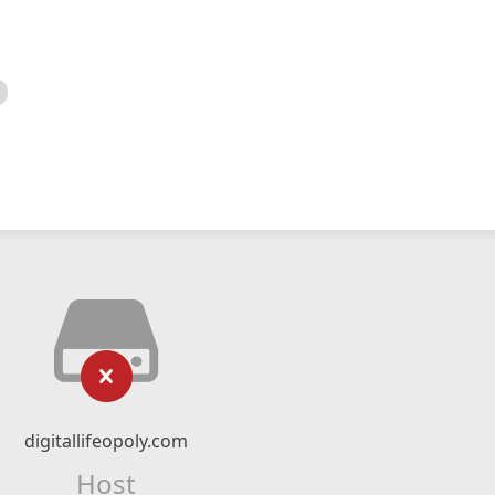
digitallifeopoly.com
Host