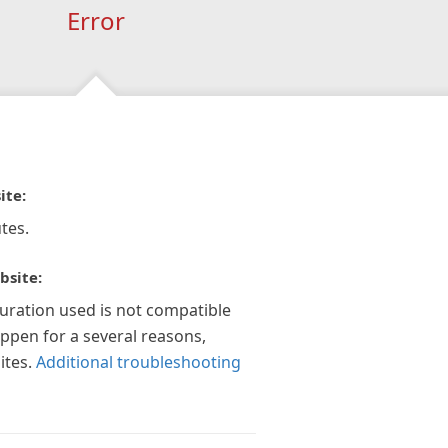
Error
ite:
tes.
bsite:
guration used is not compatible
appen for a several reasons,
ites.
Additional troubleshooting