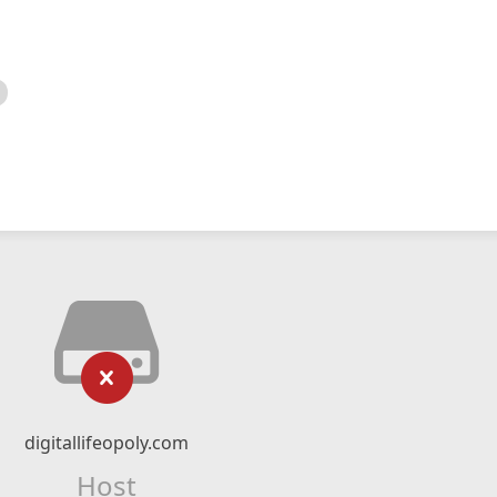
digitallifeopoly.com
Host