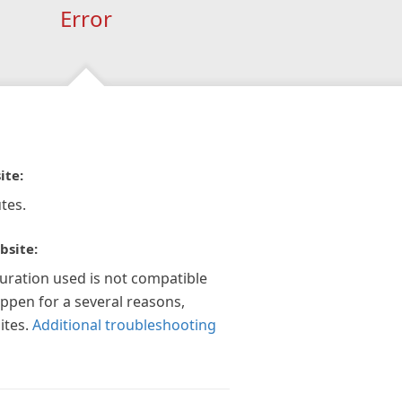
Error
ite:
tes.
bsite:
guration used is not compatible
appen for a several reasons,
ites.
Additional troubleshooting