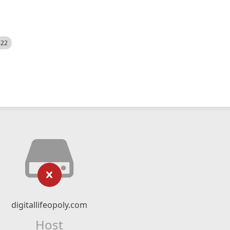
522
digitallifeopoly.com
Host