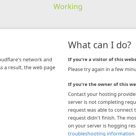
Working
What can I do?
loudflare's network and
If you're a visitor of this webs
As a result, the web page
Please try again in a few minu
If you're the owner of this we
Contact your hosting provide
server is not completing requ
request was able to connect t
request didn't finish. The mos
on your server is hogging re
troubleshooting information 