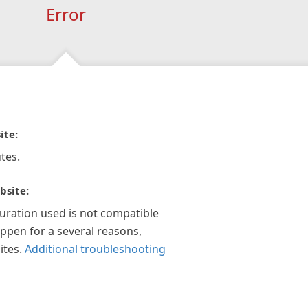
Error
ite:
tes.
bsite:
guration used is not compatible
appen for a several reasons,
ites.
Additional troubleshooting