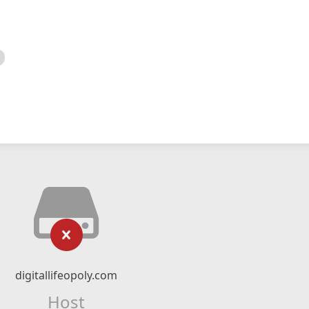
digitallifeopoly.com
Host