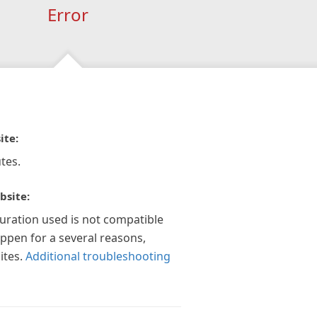
Error
ite:
tes.
bsite:
guration used is not compatible
appen for a several reasons,
ites.
Additional troubleshooting