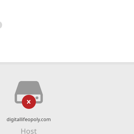
digitallifeopoly.com
Host