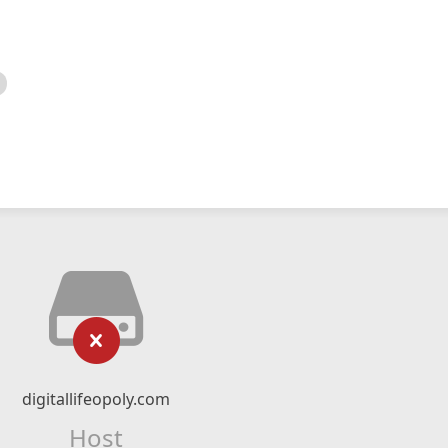
digitallifeopoly.com
Host