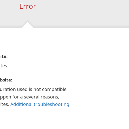
Error
ite:
tes.
bsite:
guration used is not compatible
appen for a several reasons,
ites.
Additional troubleshooting